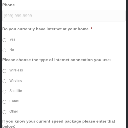
Phone
Do you currently have internet at your home
*
Yes
No
Please choose the type of internet connection you use:
Wireless
Wireline
Satellite
Cable
Other
If you know your current speed package please enter that
below: