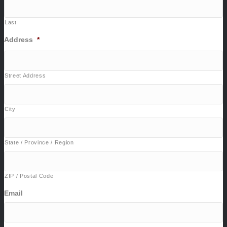
Last
Address
*
Street Address
City
State / Province / Region
ZIP / Postal Code
Email