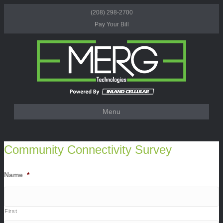
(208) 298-2700
Pay Your Bill
Menu
Community Connectivity Survey
Name
*
First