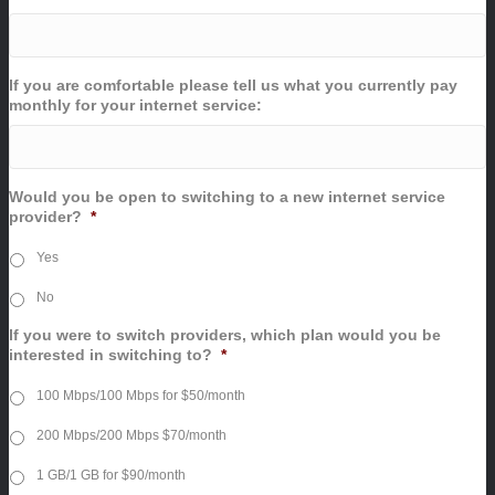
If you are comfortable please tell us what you currently pay
monthly for your internet service:
Would you be open to switching to a new internet service
provider?
*
Yes
No
If you were to switch providers, which plan would you be
interested in switching to?
*
100 Mbps/100 Mbps for $50/month
200 Mbps/200 Mbps $70/month
1 GB/1 GB for $90/month